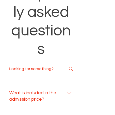
ly asked
question
s
What is included in the
admission price?
Your admission includes your 