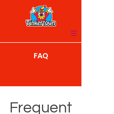
FAQ
Frequent